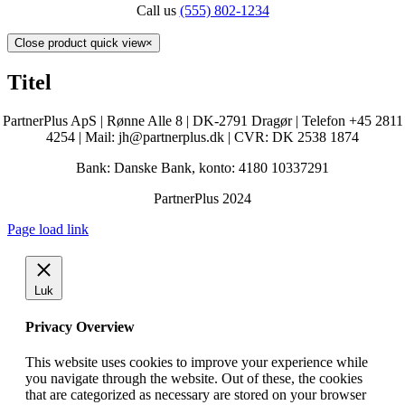
Call us
(555) 802-1234
Close product quick view
×
Titel
PartnerPlus ApS | Rønne Alle 8 | DK-2791 Dragør | Telefon +45 2811
4254 | Mail: jh@partnerplus.dk | CVR: DK 2538 1874
Bank: Danske Bank, konto: 4180 10337291
PartnerPlus 2024
Page load link
Luk
Privacy Overview
This website uses cookies to improve your experience while
you navigate through the website. Out of these, the cookies
that are categorized as necessary are stored on your browser