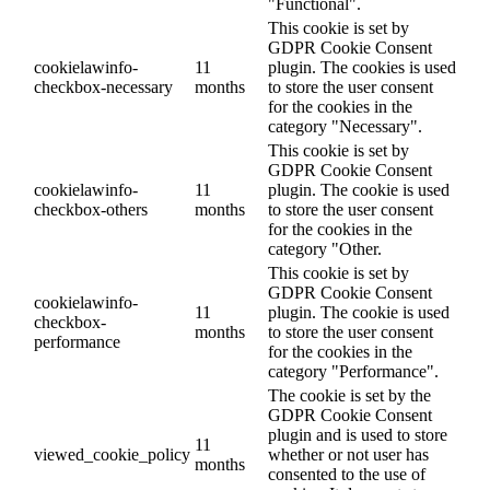
"Functional".
This cookie is set by
GDPR Cookie Consent
cookielawinfo-
11
plugin. The cookies is used
checkbox-necessary
months
to store the user consent
for the cookies in the
category "Necessary".
This cookie is set by
GDPR Cookie Consent
cookielawinfo-
11
plugin. The cookie is used
checkbox-others
months
to store the user consent
for the cookies in the
category "Other.
This cookie is set by
GDPR Cookie Consent
cookielawinfo-
11
plugin. The cookie is used
checkbox-
months
to store the user consent
performance
for the cookies in the
category "Performance".
The cookie is set by the
GDPR Cookie Consent
plugin and is used to store
11
viewed_cookie_policy
whether or not user has
months
consented to the use of