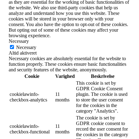
as they are essential for the working of basic functionalities of
the website. We also use third-party cookies that help us
analyze and understand how you use this website. These
cookies will be stored in your browser only with your
consent. You also have the option to opt-out of these cookies.
But opting out of some of these cookies may affect your
browsing experience.
Necessary
Necessary
Altid aktiveret
Necessary cookies are absolutely essential for the website to
function properly. These cookies ensure basic functionalities
and security features of the website, anonymously.
Cookie
Varighed
Beskrivelse
This cookie is set by
GDPR Cookie Consent
cookielawinfo-
11
plugin. The cookie is used
checkbox-analytics
months
to store the user consent
for the cookies in the
category "Analytics".
The cookie is set by
GDPR cookie consent to
cookielawinfo-
11
record the user consent for
checkbox-functional
months
the cookies in the category