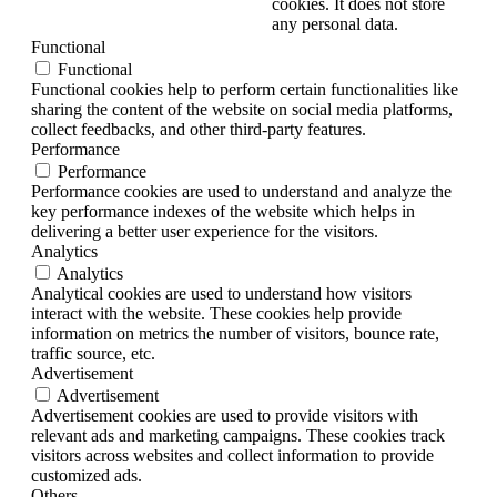
cookies. It does not store
any personal data.
Functional
Functional
Functional cookies help to perform certain functionalities like
sharing the content of the website on social media platforms,
collect feedbacks, and other third-party features.
Performance
Performance
Performance cookies are used to understand and analyze the
key performance indexes of the website which helps in
delivering a better user experience for the visitors.
Analytics
Analytics
Analytical cookies are used to understand how visitors
interact with the website. These cookies help provide
information on metrics the number of visitors, bounce rate,
traffic source, etc.
Advertisement
Advertisement
Advertisement cookies are used to provide visitors with
relevant ads and marketing campaigns. These cookies track
visitors across websites and collect information to provide
customized ads.
Others