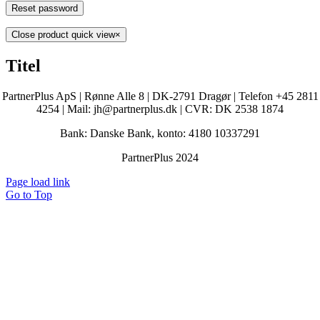
Reset password
Close product quick view
×
Titel
PartnerPlus ApS | Rønne Alle 8 | DK-2791 Dragør | Telefon +45 2811
4254 | Mail: jh@partnerplus.dk | CVR: DK 2538 1874
Bank: Danske Bank, konto: 4180 10337291
PartnerPlus 2024
Page load link
Go to Top