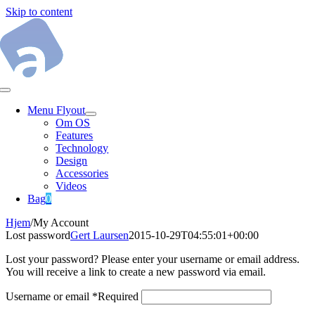
Skip to content
Menu Flyout
Om OS
Features
Technology
Design
Accessories
Videos
Bag
0
Hjem
/
My Account
Lost password
Gert Laursen
2015-10-29T04:55:01+00:00
Lost your password? Please enter your username or email address.
You will receive a link to create a new password via email.
Username or email
*
Required